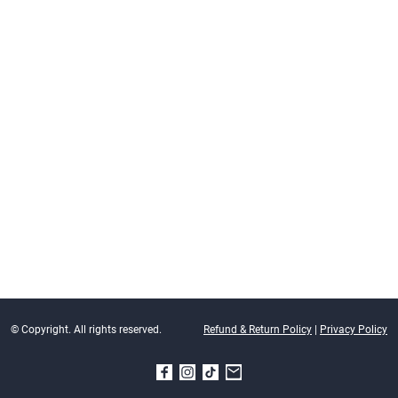
© Copyright. All rights reserved.
Refund & Return Policy
|
Privacy Policy